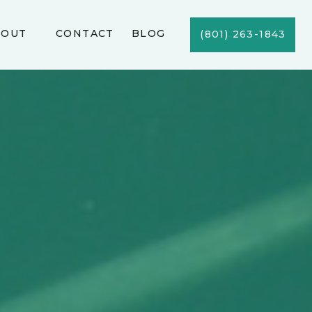
BOUT
CONTACT
BLOG
(801) 263-1843