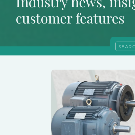
Industry news, insi
customer features
Search
for: