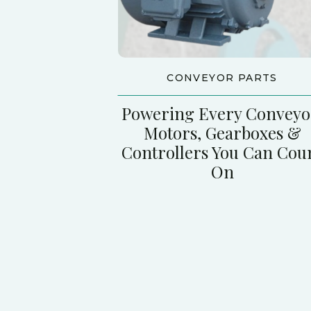
CONVEYOR PARTS
Powering Every Conveyo
Motors, Gearboxes &
Controllers You Can Cou
On