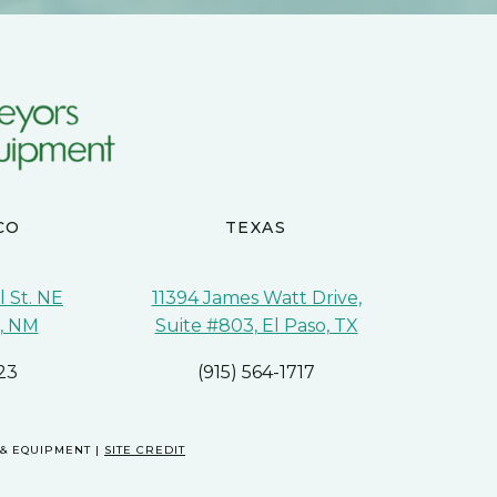
CO
TEXAS
 St. NE
11394 James Watt Drive,
, NM
Suite #803, El Paso, TX
23
(915) 564-1717
 & EQUIPMENT |
SITE CREDIT