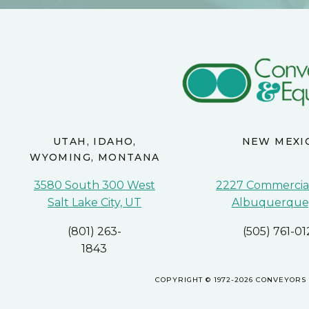
UTAH, IDAHO,
NEW MEXI
WYOMING, MONTANA
3580 South 300 West
2227 Commercial
Salt Lake City, UT
Albuquerque
(801) 263-
(505) 761-01
1843
COPYRIGHT © 1972-2026 CONVEYORS