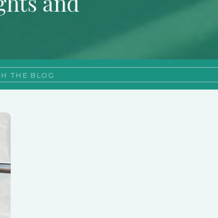
ghts and