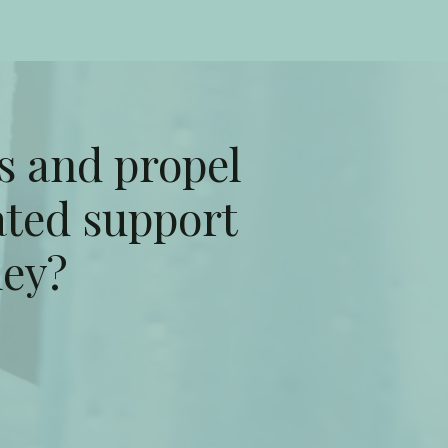
s and propel
ated support
ney?