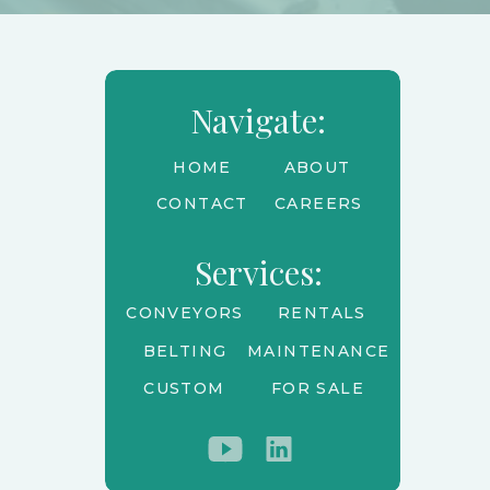
Navigate:
HOME
ABOUT
CONTACT
CAREERS
Services:
CONVEYORS
RENTALS
BELTING
MAINTENANCE
CUSTOM
FOR SALE