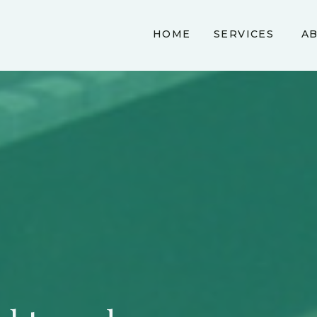
HOME
SERVICES
A