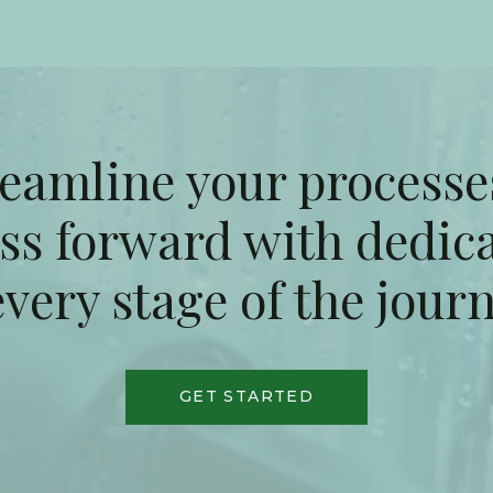
reamline your processe
ss forward with dedic
every stage of the jour
GET STARTED