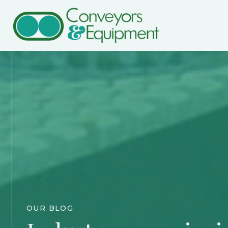
OUR BLOG