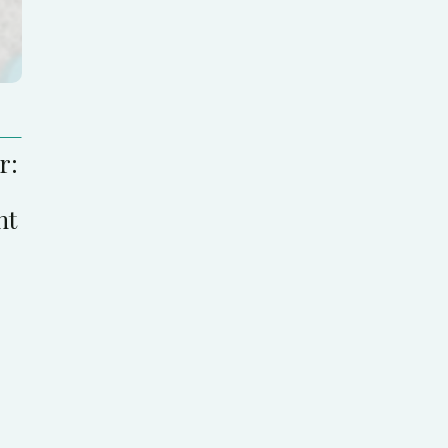
r:
nt