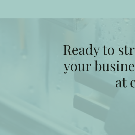
Ready to st
your busine
at 