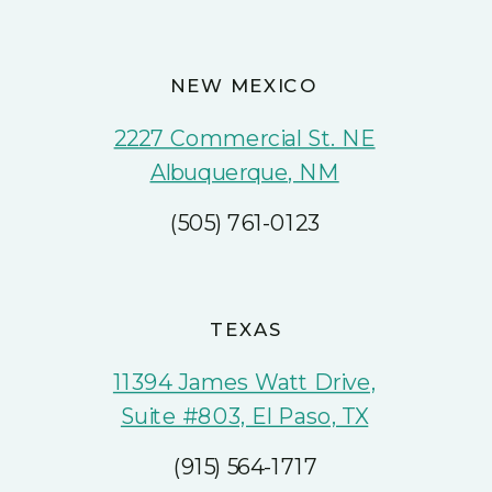
NEW MEXICO
2227 Commercial St. NE
Albuquerque, NM
(505) 761-0123
TEXAS
11394 James Watt Drive,
Suite #803, El Paso, TX
(915) 564-1717