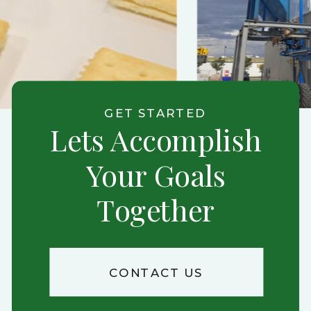
GET STARTED
Lets Accomplish
Your Goals
Together
CONTACT US