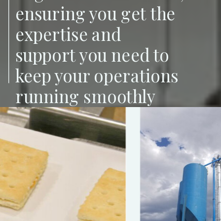
ensuring you get the
expertise and
support you need to
keep your operations
running smoothly