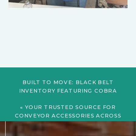
BUILT TO MOVE: BLACK BELT
INVENTORY FEATURING COBRA
BELTING
»
«
YOUR TRUSTED SOURCE FOR
CONVEYOR ACCESSORIES ACROSS
INDUSTRIES