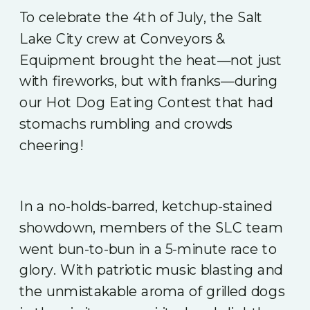
To celebrate the 4th of July, the Salt
Lake City crew at Conveyors &
Equipment brought the heat—not just
with fireworks, but with franks—during
our Hot Dog Eating Contest that had
stomachs rumbling and crowds
cheering!
In a no-holds-barred, ketchup-stained
showdown, members of the SLC team
went bun-to-bun in a 5-minute race to
glory. With patriotic music blasting and
the unmistakable aroma of grilled dogs