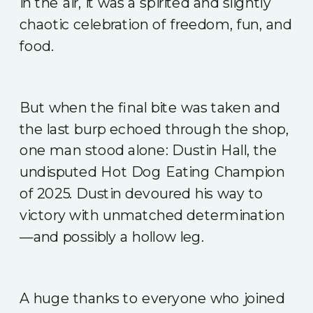
in the air, it was a spirited and slightly
chaotic celebration of freedom, fun, and
food.
But when the final bite was taken and
the last burp echoed through the shop,
one man stood alone: Dustin Hall, the
undisputed Hot Dog Eating Champion
of 2025. Dustin devoured his way to
victory with unmatched determination
—and possibly a hollow leg.
A huge thanks to everyone who joined