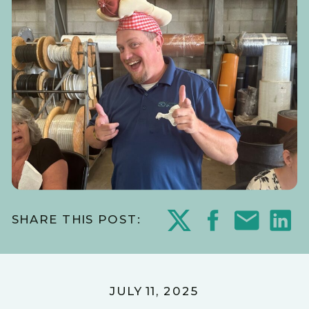
SHARE THIS POST:
JULY 11, 2025