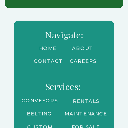
Navigate:
HOME
ABOUT
CONTACT
CAREERS
Services:
CONVEYORS
RENTALS
BELTING
MAINTENANCE
CUSTOM
FOR SALE