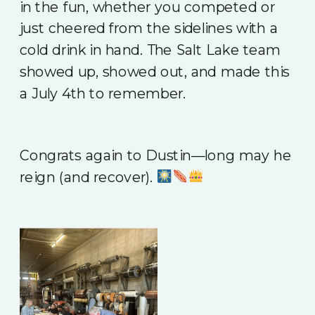
in the fun, whether you competed or
just cheered from the sidelines with a
cold drink in hand. The Salt Lake team
showed up, showed out, and made this
a July 4th to remember.
Congrats again to Dustin—long may he
reign (and recover).