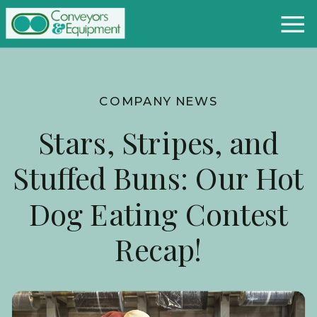
COMPANY NEWS
Stars, Stripes, and
Stuffed Buns: Our Hot
Dog Eating Contest
Recap!