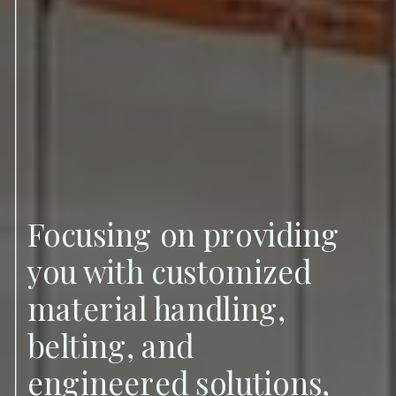
Focusing on providing
you with customized
material handling,
belting, and
engineered solutions,