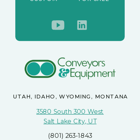
UTAH, IDAHO, WYOMING, MONTANA
3580 South 300 West
Salt Lake City, UT
(801) 263-1843